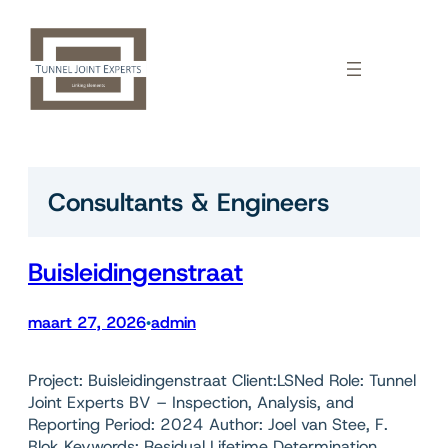
Ga
naar
de
inhoud
Consultants & Engineers
Buisleidingenstraat
maart 27, 2026
admin
•
Project: Buisleidingenstraat Client:LSNed Role: Tunnel
Joint Experts BV – Inspection, Analysis, and
Reporting Period: 2024 Author: Joel van Stee, F.
Blok Keywords: Residual Lifetime Determination