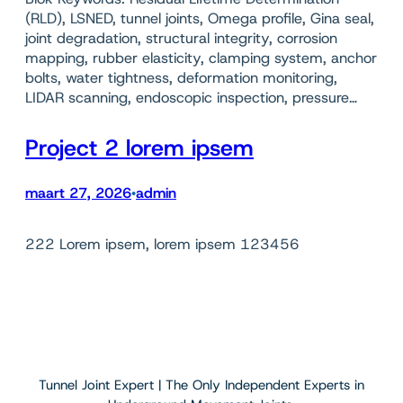
(RLD), LSNED, tunnel joints, Omega profile, Gina seal,
joint degradation, structural integrity, corrosion
mapping, rubber elasticity, clamping system, anchor
bolts, water tightness, deformation monitoring,
LIDAR scanning, endoscopic inspection, pressure…
Project 2 lorem ipsem
maart 27, 2026
admin
•
222 Lorem ipsem, lorem ipsem 123456
Tunnel Joint Expert | The Only Independent Experts in